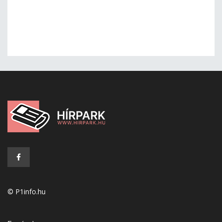
© P1info.hu