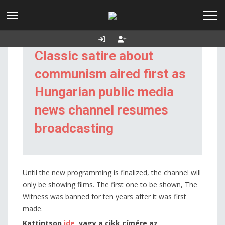
2026. augusztus
Utolsó frissítés:
Támogatás
07., péntek
2026.08.07. 06:37
Classic satire about
communism aired first as
Hungarian public media
news channel resumes
broadcasting
Until the new programming is finalized, the channel will
only be showing films. The first one to be shown, The
Witness was banned for ten years after it was first
made.
Kattintson
ide
, vagy a cikk címére az